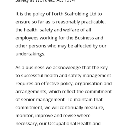
Safety at Work etc. Act 1974.
It is the policy of Forth Scaffolding Ltd to
ensure so far as is reasonably practicable,
the health, safety and welfare of all
employees working for the Business and
other persons who may be affected by our
undertakings.
As a business we acknowledge that the key
to successful health and safety management
requires an effective policy, organisation and
arrangements, which reflect the commitment
of senior management. To maintain that
commitment, we will continually measure,
monitor, improve and revise where
necessary, our Occupational Health and