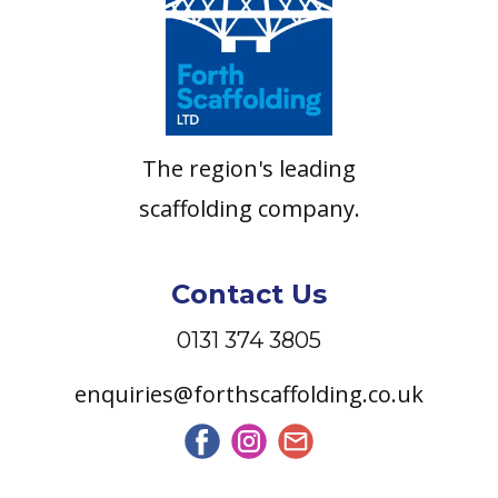
The region's leading
scaffolding company.
Contact Us
0131 374 3805
enquiries@forthscaffolding.co.uk