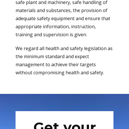
safe plant and machinery, safe handling of
materials and substances, the provision of
adequate safety equipment and ensure that
appropriate information, instruction,
training and supervision is given.
We regard all health and safety legislation as
the minimum standard and expect
management to achieve their targets
without compromising health and safety.
Get your