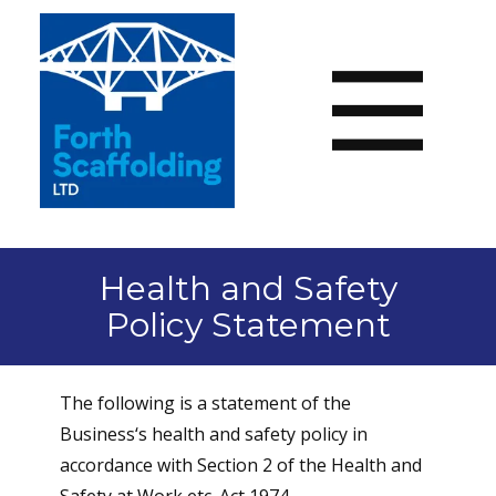
Health and Safety
Policy Statement
The following is a statement of the
Business‘s health and safety policy in
accordance with Section 2 of the Health and