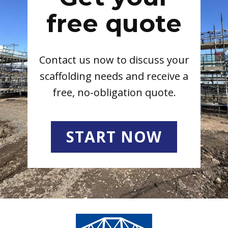
free quote
Contact us now to discuss your
scaffolding needs and receive a
free, no-obligation quote.
START NOW