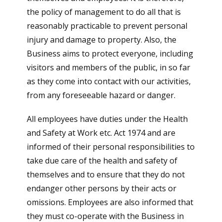
the policy of management to do all that is
reasonably practicable to prevent personal
injury and damage to property. Also, the
Business aims to protect everyone, including
visitors and members of the public, in so far
as they come into contact with our activities,
from any foreseeable hazard or danger.
All employees have duties under the Health
and Safety at Work etc. Act 1974 and are
informed of their personal responsibilities to
take due care of the health and safety of
themselves and to ensure that they do not
endanger other persons by their acts or
omissions. Employees are also informed that
they must co-operate with the Business in