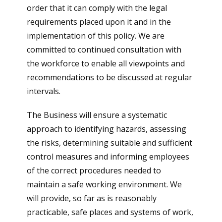
order that it can comply with the legal
requirements placed upon it and in the
implementation of this policy. We are
committed to continued consultation with
the workforce to enable all viewpoints and
recommendations to be discussed at regular
intervals.
The Business will ensure a systematic
approach to identifying hazards, assessing
the risks, determining suitable and sufficient
control measures and informing employees
of the correct procedures needed to
maintain a safe working environment. We
will provide, so far as is reasonably
practicable, safe places and systems of work,