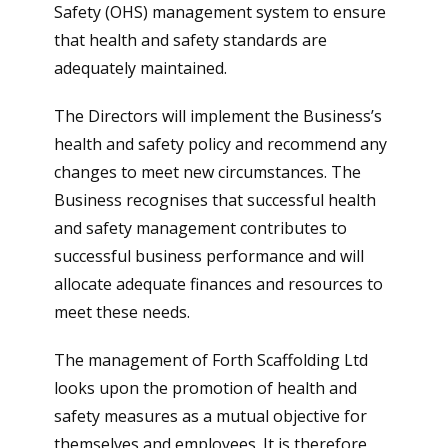
Safety (OHS) management system to ensure
that health and safety standards are
adequately maintained.
The Directors will implement the Business’s
health and safety policy and recommend any
changes to meet new circumstances. The
Business recognises that successful health
and safety management contributes to
successful business performance and will
allocate adequate finances and resources to
meet these needs.
The management of Forth Scaffolding Ltd
looks upon the promotion of health and
safety measures as a mutual objective for
themselves and employees. It is therefore,